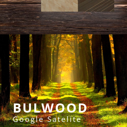
BULWOOD
Google Satelite