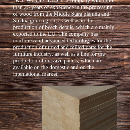
“BULWOOD” LTD is a company with more
than 25 years of experience in the processing
of wood from the Middle Stara planina and
Sredna gora region, as well as in the
production of beech details, which are mainly
exported to the EU. The company has
machines and advanced technologies for the
production of turned and milled parts for the
furniture industry, as well as a line for the
production of massive panels, which are
available on the domestic and on the
international market.