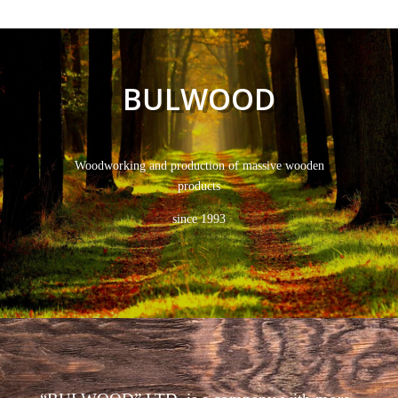
BULWOOD
Woodworking and production of massive wooden
products
since 1993